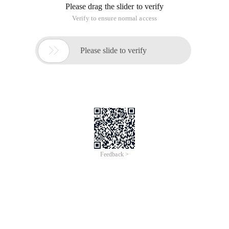
Please drag the slider to verify
Verify to ensure normal access

Please slide to verify
Feedback >