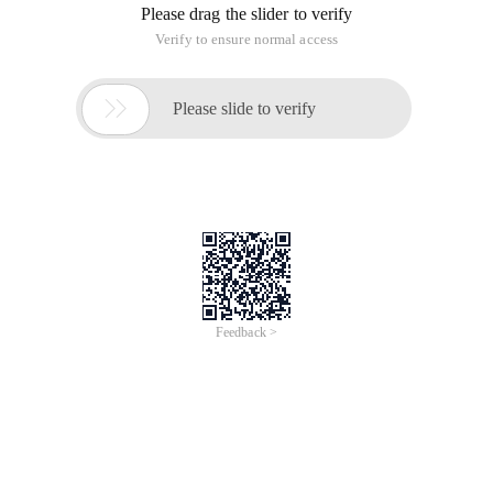
Please drag the slider to verify
Verify to ensure normal access

Please slide to verify
Feedback >