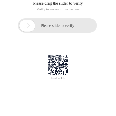
Please drag the slider to verify
Verify to ensure normal access

Please slide to verify
Feedback >