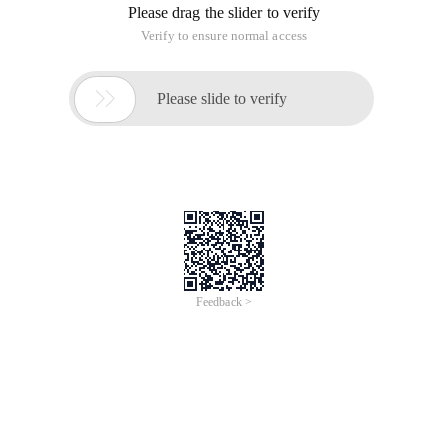
Please drag the slider to verify
Verify to ensure normal access

Please slide to verify
Feedback >