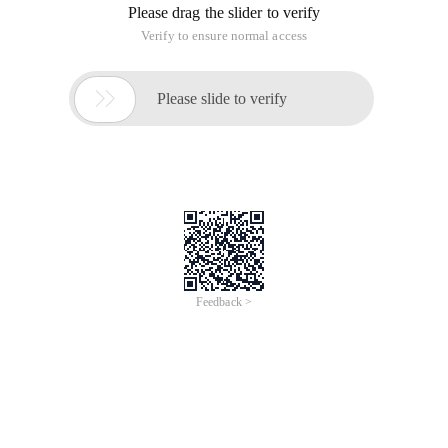
Please drag the slider to verify
Verify to ensure normal access

Please slide to verify
Feedback >