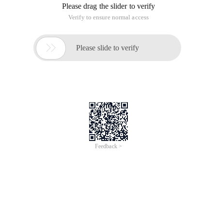
Please drag the slider to verify
Verify to ensure normal access

Please slide to verify
Feedback >