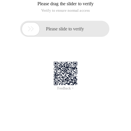
Please drag the slider to verify
Verify to ensure normal access

Please slide to verify
Feedback >