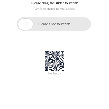
Please drag the slider to verify
Verify to ensure normal access

Please slide to verify
Feedback >