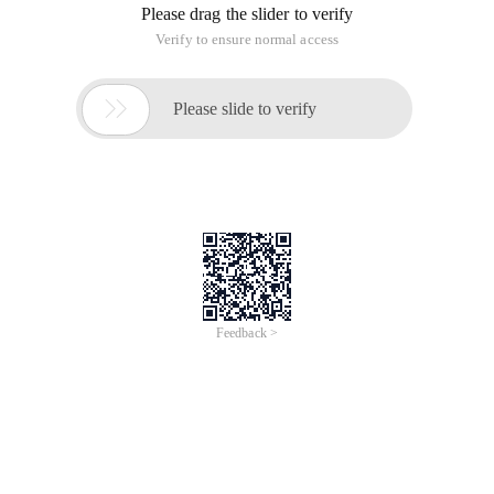
Please drag the slider to verify
Verify to ensure normal access

Please slide to verify
Feedback >