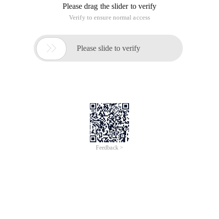
Please drag the slider to verify
Verify to ensure normal access

Please slide to verify
Feedback >