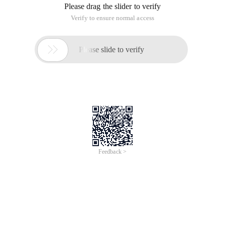
Please drag the slider to verify
Verify to ensure normal access

Please slide to verify
Feedback >