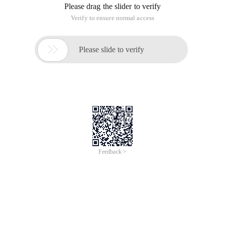
Please drag the slider to verify
Verify to ensure normal access

Please slide to verify
Feedback >