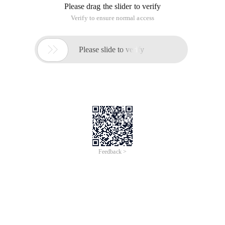
Please drag the slider to verify
Verify to ensure normal access

Please slide to verify
Feedback >