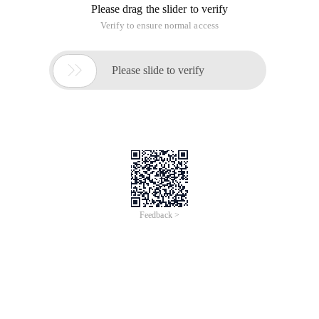
Please drag the slider to verify
Verify to ensure normal access

Please slide to verify
Feedback >