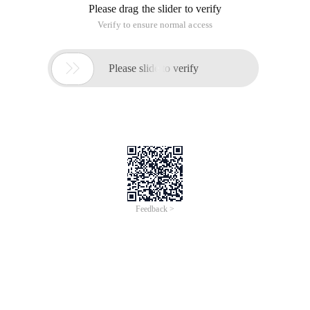
Please drag the slider to verify
Verify to ensure normal access

Please slide to verify
Feedback >