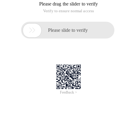
Please drag the slider to verify
Verify to ensure normal access

Please slide to verify
Feedback >