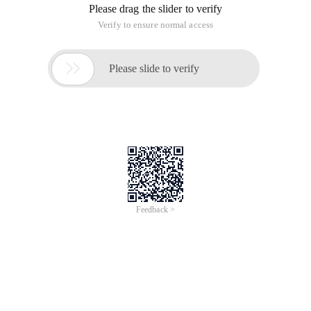
Please drag the slider to verify
Verify to ensure normal access

Please slide to verify
Feedback >