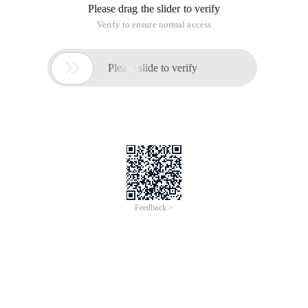
Please drag the slider to verify
Verify to ensure normal access

Please slide to verify
Feedback >