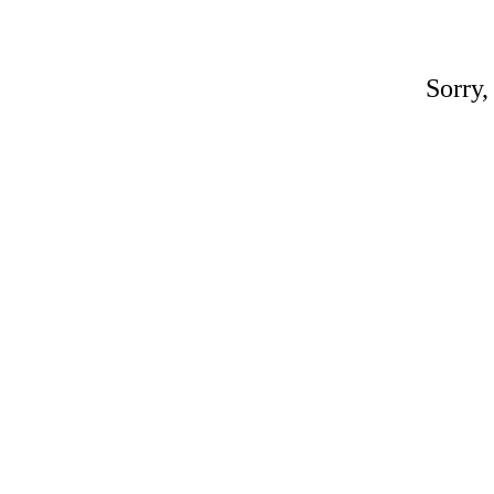
Sorry,