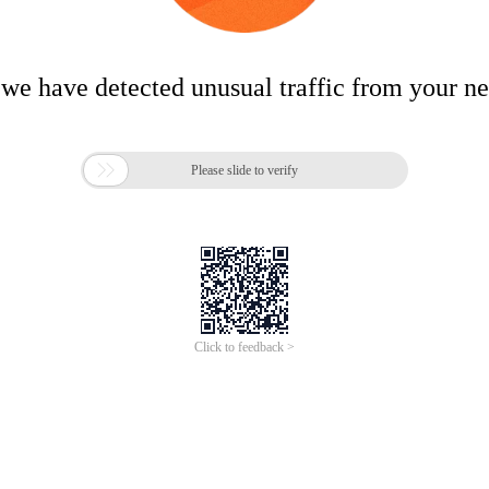
 we have detected unusual traffic from your n

Please slide to verify
Click to feedback >