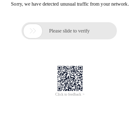
Sorry, we have detected unusual traffic from your network.

Please slide to verify
Click to feedback >