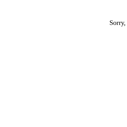
Sorry,