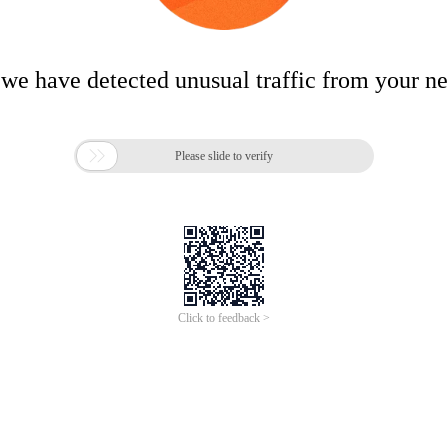
 we have detected unusual traffic from your n

Please slide to verify
Click to feedback >