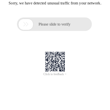
Sorry, we have detected unusual traffic from your network.

Please slide to verify
Click to feedback >