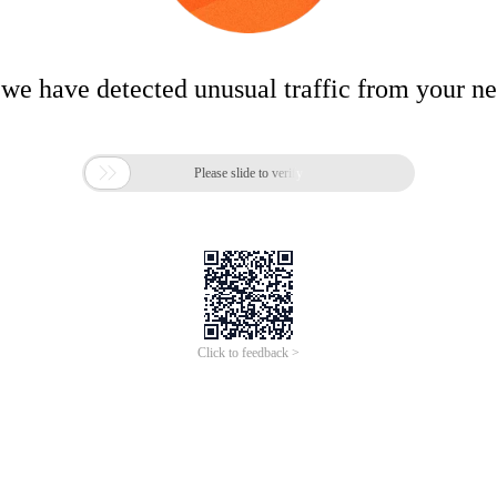
 we have detected unusual traffic from your n

Please slide to verify
Click to feedback >