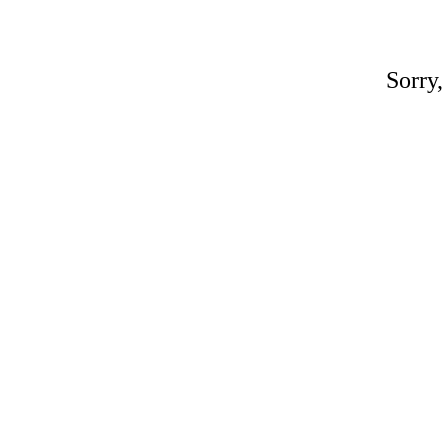
Sorry,