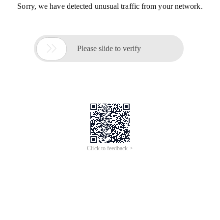
Sorry, we have detected unusual traffic from your network.

Please slide to verify
Click to feedback >