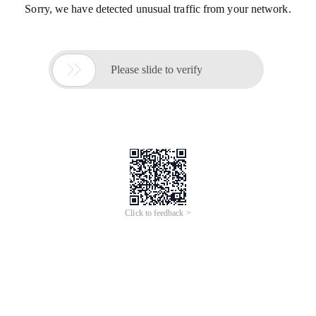
Sorry, we have detected unusual traffic from your network.

Please slide to verify
Click to feedback >