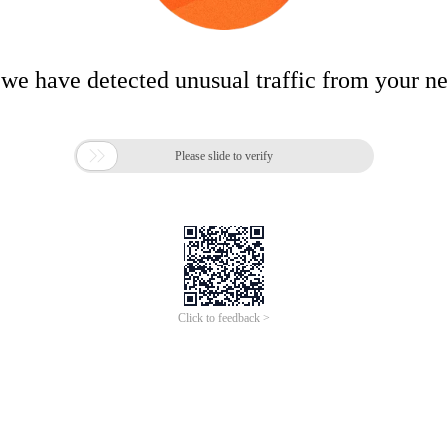
 we have detected unusual traffic from your n

Please slide to verify
Click to feedback >