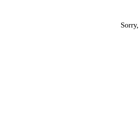
Sorry,