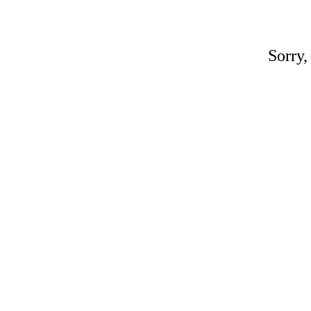
Sorry,