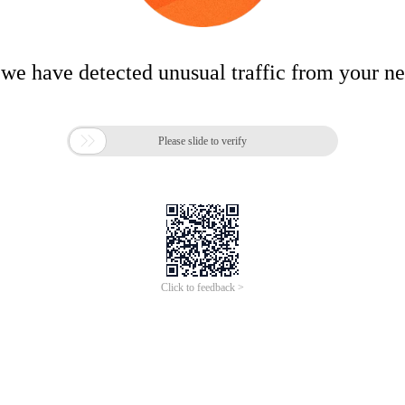
 we have detected unusual traffic from your n

Please slide to verify
Click to feedback >