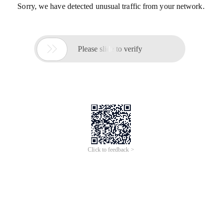
Sorry, we have detected unusual traffic from your network.

Please slide to verify
Click to feedback >