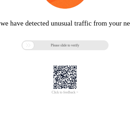
 we have detected unusual traffic from your n

Please slide to verify
Click to feedback >