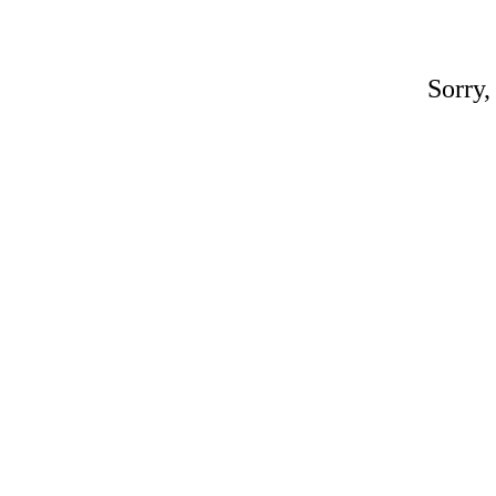
Sorry,