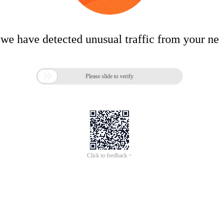
 we have detected unusual traffic from your n

Please slide to verify
Click to feedback >