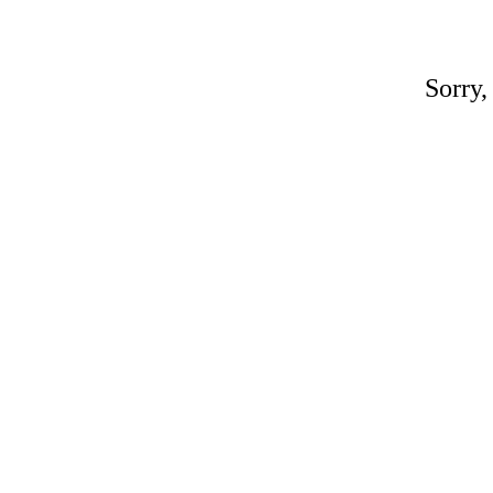
Sorry,