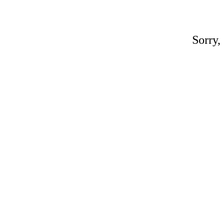
Sorry,