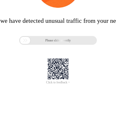
 we have detected unusual traffic from your n

Please slide to verify
Click to feedback >