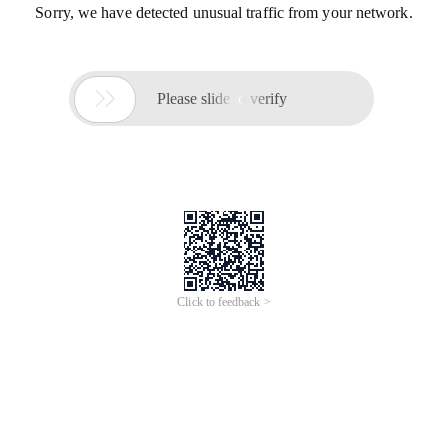
Sorry, we have detected unusual traffic from your network.

Please slide to verify
Click to feedback >