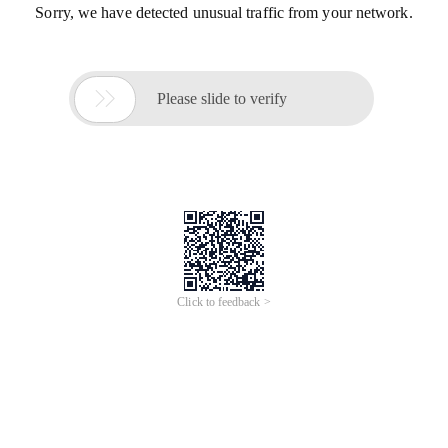
Sorry, we have detected unusual traffic from your network.

Please slide to verify
Click to feedback >