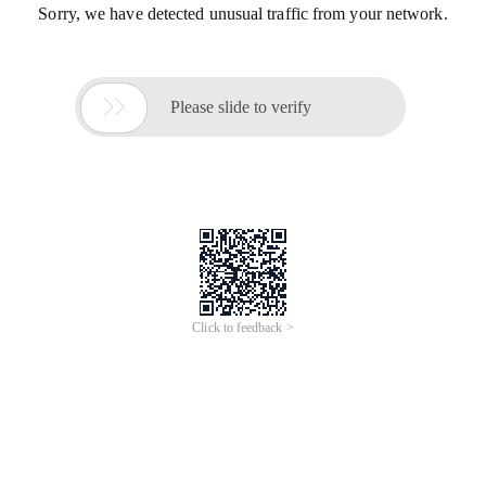
Sorry, we have detected unusual traffic from your network.

Please slide to verify
Click to feedback >