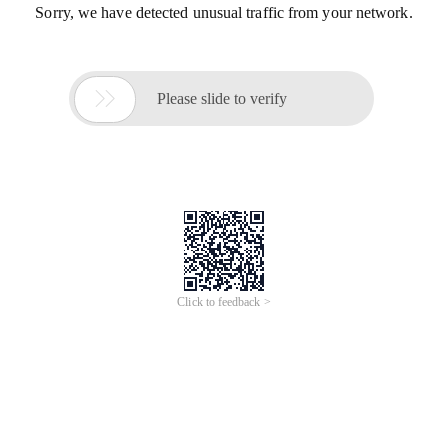
Sorry, we have detected unusual traffic from your network.

Please slide to verify
Click to feedback >