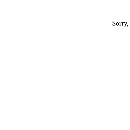
Sorry,