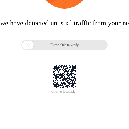
 we have detected unusual traffic from your n

Please slide to verify
Click to feedback >