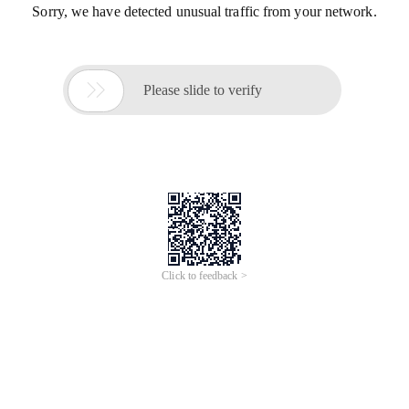
Sorry, we have detected unusual traffic from your network.

Please slide to verify
Click to feedback >