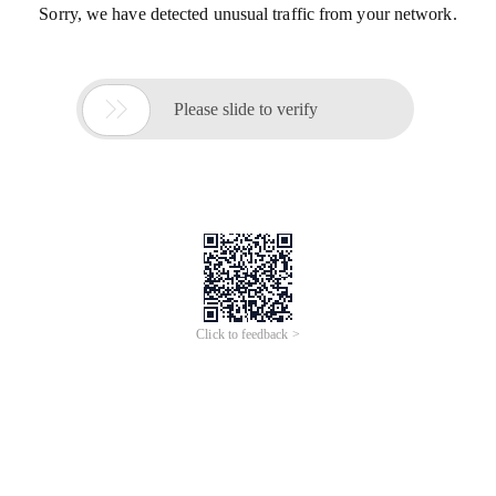
Sorry, we have detected unusual traffic from your network.

Please slide to verify
Click to feedback >