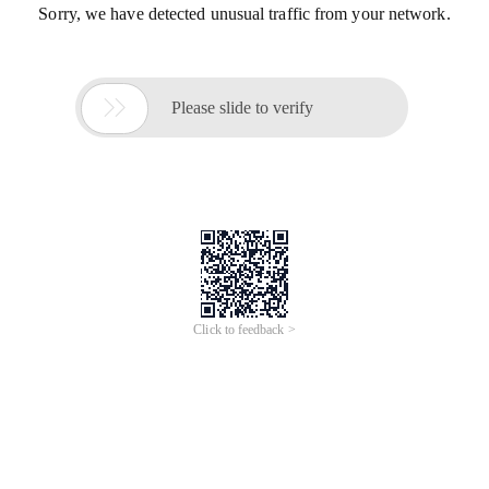
Sorry, we have detected unusual traffic from your network.

Please slide to verify
Click to feedback >