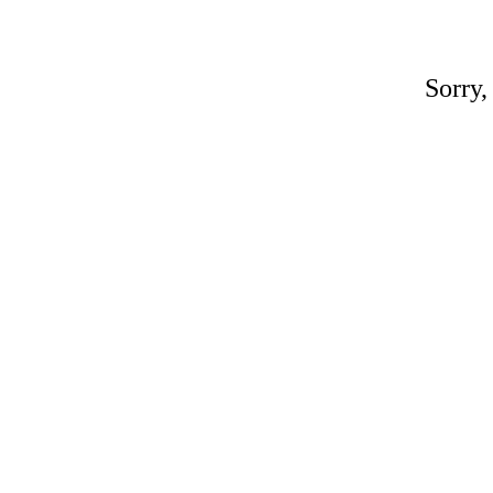
Sorry,