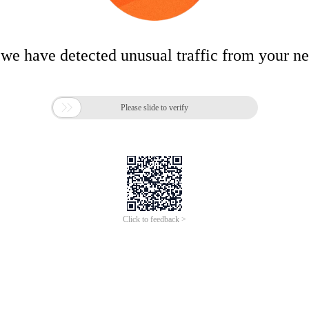
 we have detected unusual traffic from your n

Please slide to verify
Click to feedback >