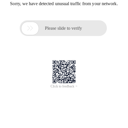
Sorry, we have detected unusual traffic from your network.

Please slide to verify
Click to feedback >