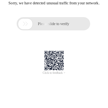
Sorry, we have detected unusual traffic from your network.

Please slide to verify
Click to feedback >