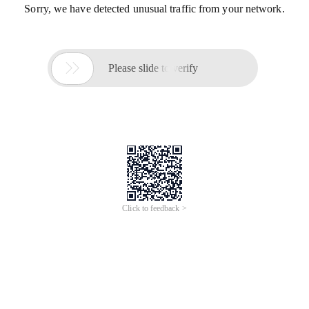
Sorry, we have detected unusual traffic from your network.

Please slide to verify
Click to feedback >