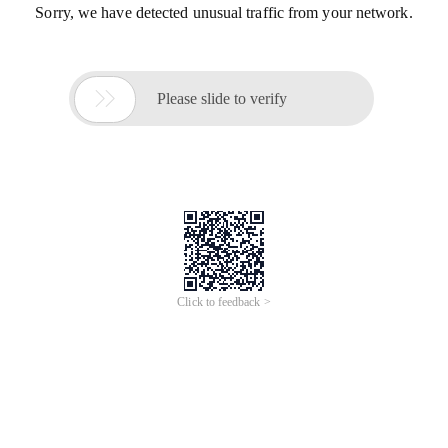
Sorry, we have detected unusual traffic from your network.

Please slide to verify
Click to feedback >