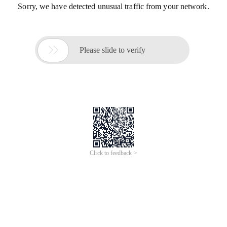
Sorry, we have detected unusual traffic from your network.

Please slide to verify
Click to feedback >