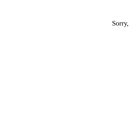
Sorry,