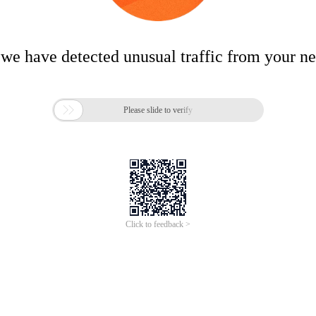
 we have detected unusual traffic from your n

Please slide to verify
Click to feedback >