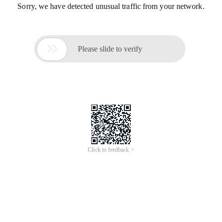
Sorry, we have detected unusual traffic from your network.

Please slide to verify
Click to feedback >