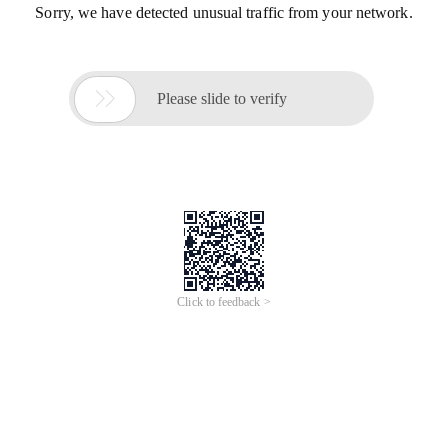
Sorry, we have detected unusual traffic from your network.

Please slide to verify
Click to feedback >