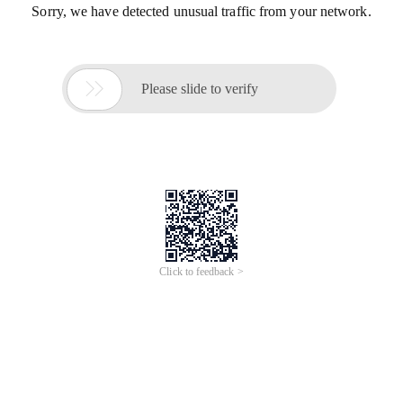
Sorry, we have detected unusual traffic from your network.

Please slide to verify
Click to feedback >