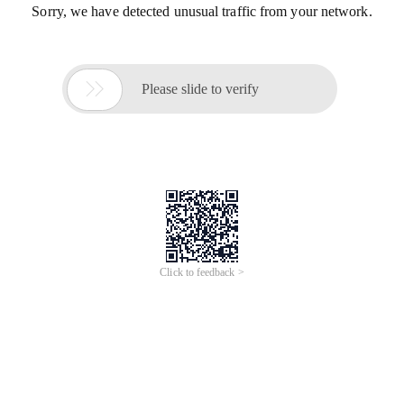
Sorry, we have detected unusual traffic from your network.

Please slide to verify
Click to feedback >